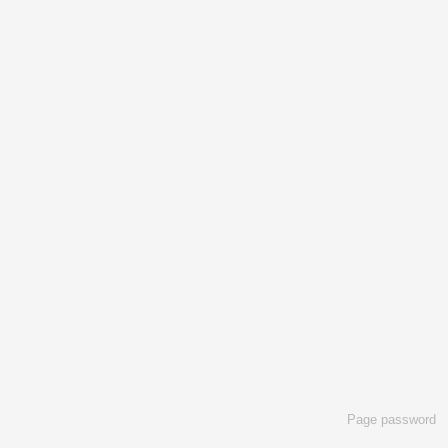
Page password